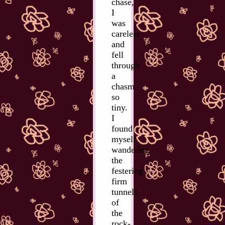
chase,
I
was
careless
and
fell
through
a
chasm
so
tiny.
I
found
myself
wandering
the
festering
firm
tunnels
of
the
rock-