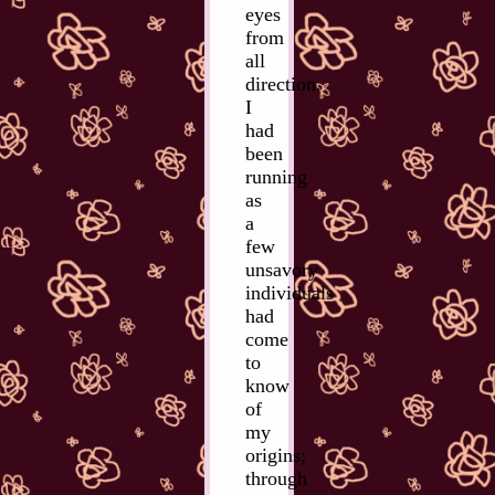
eyes
from
all
direction.
I
had
been
running
as
a
few
unsavory
individuals
had
come
to
know
of
my
origins;
through