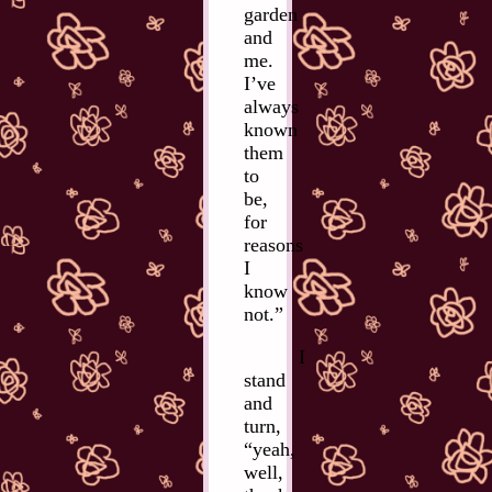
garden
and
me.
I’ve
always
known
them
to
be,
for
reasons
I
know
not.”
I
stand
and
turn,
“yeah,
well,