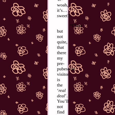
woah,
it’s…
sweet?
“Close
but
not
quite,
that
there
my
pre-
pubescent
visitor
is
the
‘
real
deal
’.
You’ll
not
find