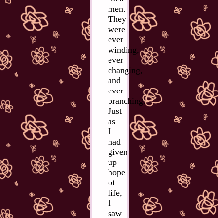
men.
They
were
ever
winding,
ever
changing,
and
ever
branching.
Just
as
I
had
given
up
hope
of
life,
I
saw