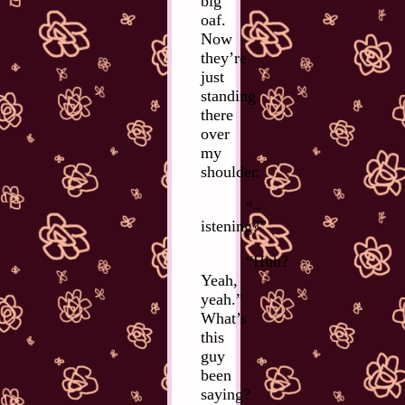
big
oaf.
Now
they’re
just
standing
there
over
my
shoulder.
“–
istening?”
“Huh?
Yeah,
yeah.”
What’s
this
guy
been
saying?