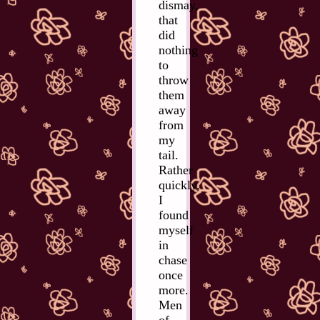
dismay,
that
did
nothing
to
throw
them
away
from
my
tail.
Rather
quickly,
I
found
myself
in
chase
once
more.
Men
of