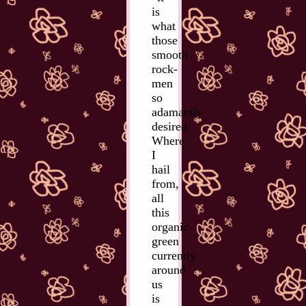
is
what
those
smooth
rock-
men
so
adamantly
desired.
Where
I
hail
from,
all
this
organic
green
currently
around
us
is