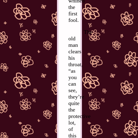
whined
the
first
fool.
The
old
man
clears
his
throat,
“as
you
can
see,
they’re
quite
the
protective
lot,
of
this