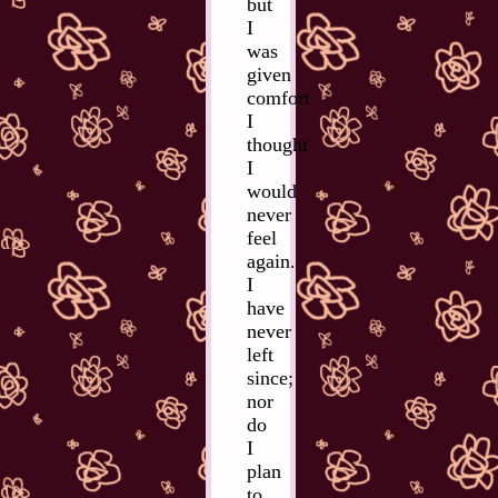
but
I
was
given
comfort
I
thought
I
would
never
feel
again.
I
have
never
left
since;
nor
do
I
plan
to.