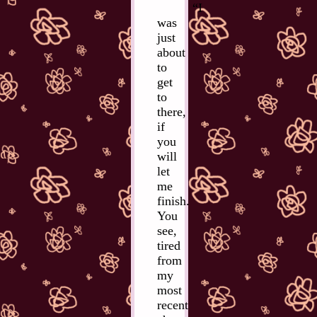
“I
was
just
about
to
get
to
there,
if
you
will
let
me
finish.
You
see,
tired
from
my
most
recent