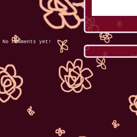
No comments yet!