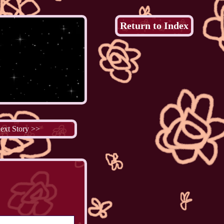
Return to Index
ext Story >>