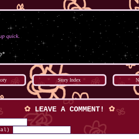
 up quick.
up*
tory
Story Index
N
✿
LEAVE A COMMENT!
✿
nal)