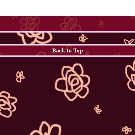
Back to Top