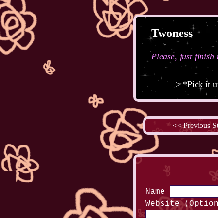
Twoness
Please, just finish
> *Pick it 
<< Previous S
Name
Website (Optio